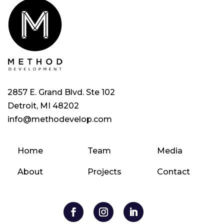
2857 E. Grand Blvd. Ste 102
Detroit, MI 48202
info@methodevelop.com
Home
Team
Media
About
Projects
Contact