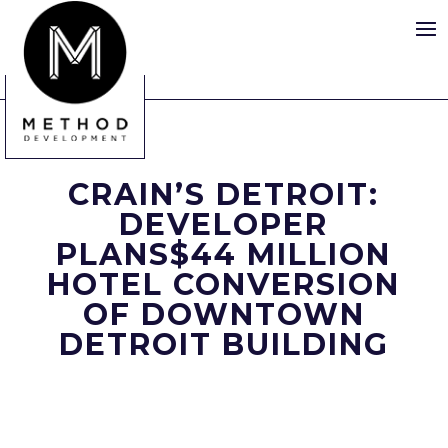
CRAIN’S DETROIT:
DEVELOPER
PLANS$44 MILLION
HOTEL CONVERSION
OF DOWNTOWN
DETROIT BUILDING