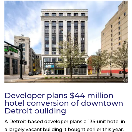
Developer plans $44 million
hotel conversion of downtown
Detroit building
A Detroit-based developer plans a 135-unit hotel in
a largely vacant building it bought earlier this year.