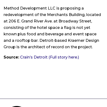
Method Development LLC is proposing a
redevelopment of the Merchants Building, located
at 206 E. Grand River Ave. at Broadway Street,
consisting of the hotel space a flag is not yet
known plus food and beverage and event space
and a rooftop bar. Detroit-based Kraemer Design
Group is the architect of record on the project.
Source:
Crain’s Detroit (Full story here.)