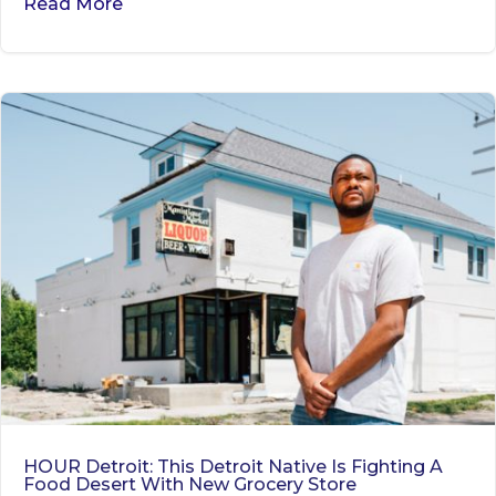
Read More
HOUR Detroit: This Detroit Native Is Fighting A
Food Desert With New Grocery Store