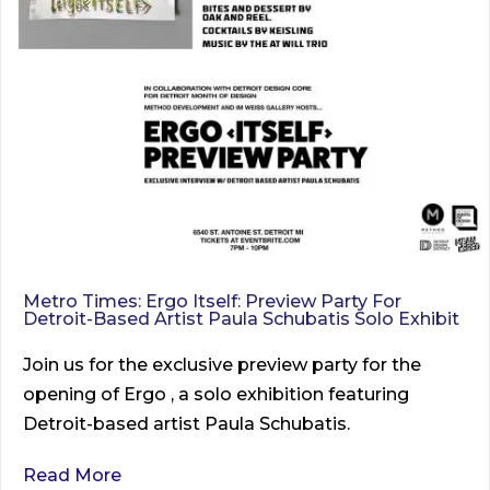
Metro Times: Ergo Itself: Preview Party For
Detroit-Based Artist Paula Schubatis Solo Exhibit
Join us for the exclusive preview party for the
opening of Ergo , a solo exhibition featuring
Detroit-based artist Paula Schubatis.
Read More