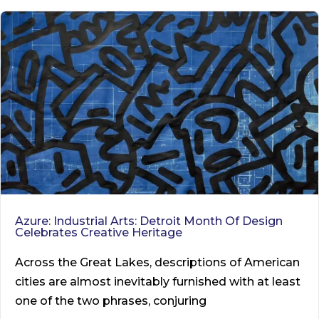
Azure: Industrial Arts: Detroit Month Of Design
Celebrates Creative Heritage
Across the Great Lakes, descriptions of American
cities are almost inevitably furnished with at least
one of the two phrases, conjuring