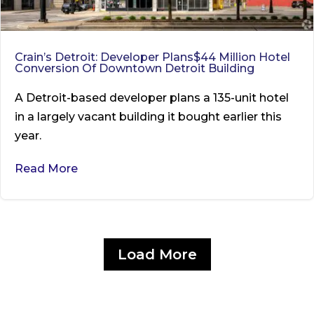
Crain’s Detroit: Developer Plans$44 Million Hotel
Conversion Of Downtown Detroit Building
A Detroit-based developer plans a 135-unit hotel
in a largely vacant building it bought earlier this
year.
Read More
Load More