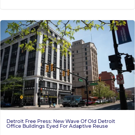
Detroit Free Press: New Wave Of Old Detroit
Office Buildings Eyed For Adaptive Reuse