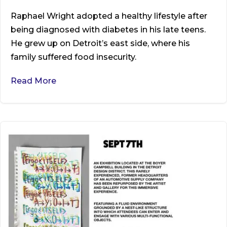
Raphael Wright adopted a healthy lifestyle after
being diagnosed with diabetes in his late teens.
He grew up on Detroit’s east side, where his
family suffered food insecurity.
Read More