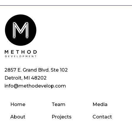
2857 E. Grand Blvd. Ste 102
Detroit, MI 48202
info@methodevelop.com
Home
Team
Media
About
Projects
Contact