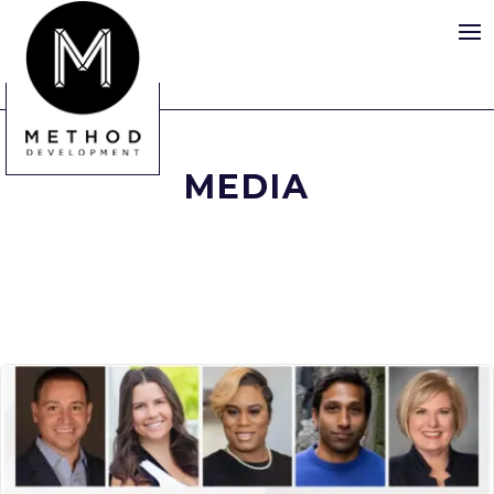
MEDIA