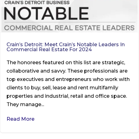
Crain’s Detroit: Meet Crain’s Notable Leaders In
Commercial Real Estate For 2024
The honorees featured on this list are strategic,
collaborative and savvy. These professionals are
top executives and entrepreneurs who work with
clients to buy, sell, lease and rent multifamily
properties and industrial, retail and office space.
They manage...
Read More