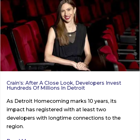
Crain’s: After A Close Look, Developers Invest
Hundreds Of Millions In Detroit
As Detroit Homecoming marks 10 years, its
impact has registered with at least two
developers with longtime connections to the
region.