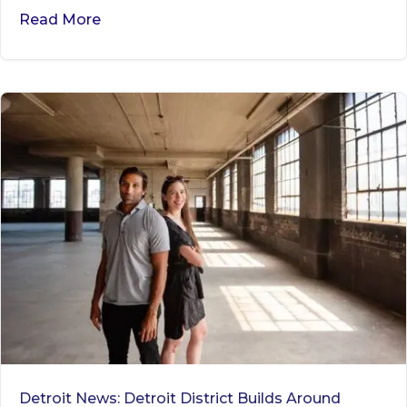
Read More
Detroit News: Detroit District Builds Around