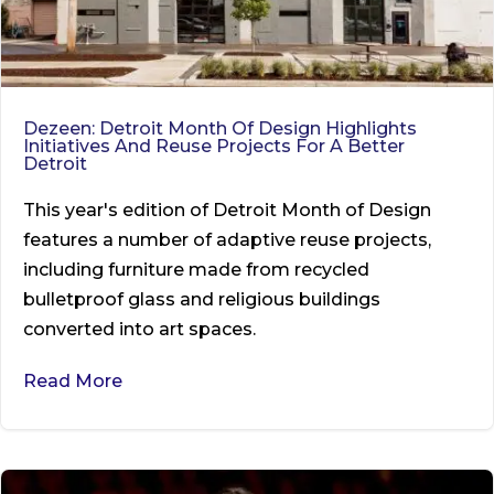
Dezeen: Detroit Month Of Design Highlights
Initiatives And Reuse Projects For A Better
Detroit
This year's edition of Detroit Month of Design
features a number of adaptive reuse projects,
including furniture made from recycled
bulletproof glass and religious buildings
converted into art spaces.
Read More