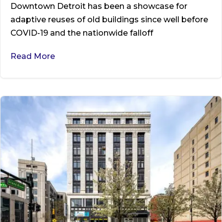
Downtown Detroit has been a showcase for
adaptive reuses of old buildings since well before
COVID-19 and the nationwide falloff
Read More