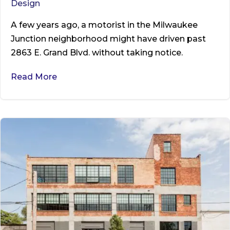
Design
A few years ago, a motorist in the Milwaukee
Junction neighborhood might have driven past
2863 E. Grand Blvd. without taking notice.
Read More