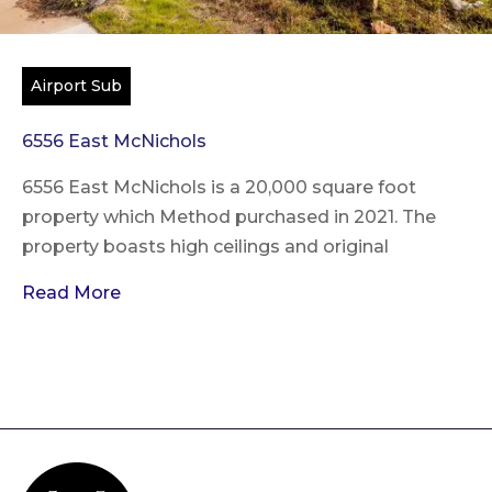
Airport Sub
6556 East McNichols
6556 East McNichols is a 20,000 square foot
property which Method purchased in 2021. The
property boasts high ceilings and original
Read More