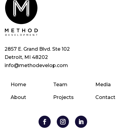
2857 E. Grand Blvd. Ste 102
Detroit, MI 48202
info@methodevelop.com
Home
Team
Media
About
Projects
Contact