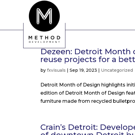
Dezeen: Detroit Month o
reuse projects for a bet
by
fxvisuals
|
Sep 19, 2023
|
Uncategorized
Detroit Month of Design highlights initi
edition of Detroit Month of Design fea
furniture made from recycled bulletproo
Crain’s Detroit: Develo