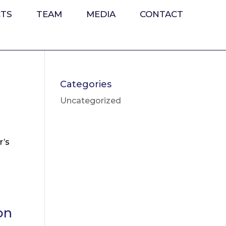
CTS
TEAM
MEDIA
CONTACT
d
Categories
Uncategorized
r’s
on