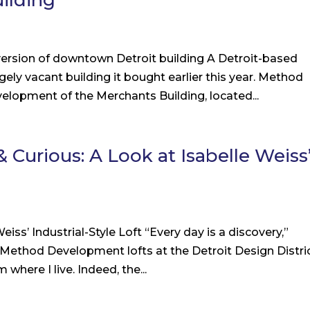
ilding
version of downtown Detroit building A Detroit-based
rgely vacant building it bought earlier this year. Method
lopment of the Merchants Building, located...
 Curious: A Look at Isabelle Weiss
iss’ Industrial-Style Loft “Every day is a discovery,”
 Method Development lofts at the Detroit Design Distric
here I live. Indeed, the...