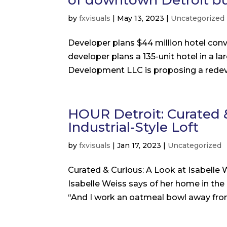
of downtown Detroit bu
by
fxvisuals
|
May 13, 2023
|
Uncategorized
Developer plans $44 million hotel con
developer plans a 135-unit hotel in a la
Development LLC is proposing a redeve
HOUR Detroit: Curated &
Industrial-Style Loft
by
fxvisuals
|
Jan 17, 2023
|
Uncategorized
Curated & Curious: A Look at Isabelle We
Isabelle Weiss says of her home in the
“And I work an oatmeal bowl away from w