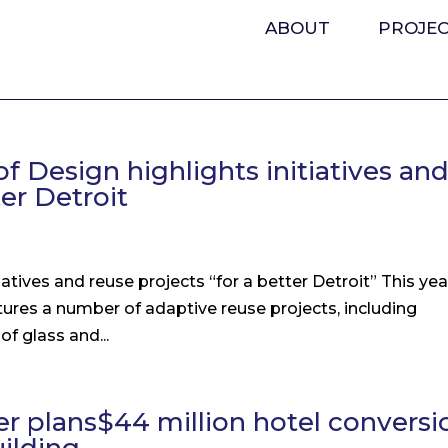
ABOUT
PROJE
f Design highlights initiatives an
ter Detroit
atives and reuse projects “for a better Detroit” This yea
tures a number of adaptive reuse projects, including
f glass and...
per plans$44 million hotel conversi