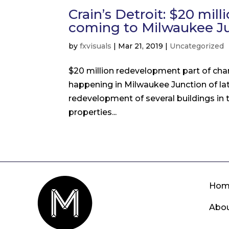
Crain’s Detroit: $20 mi
coming to Milwaukee J
by
fxvisuals
|
Mar 21, 2019
|
Uncategorized
$20 million redevelopment part of ch
happening in Milwaukee Junction of la
redevelopment of several buildings in
properties...
Hom
Abo