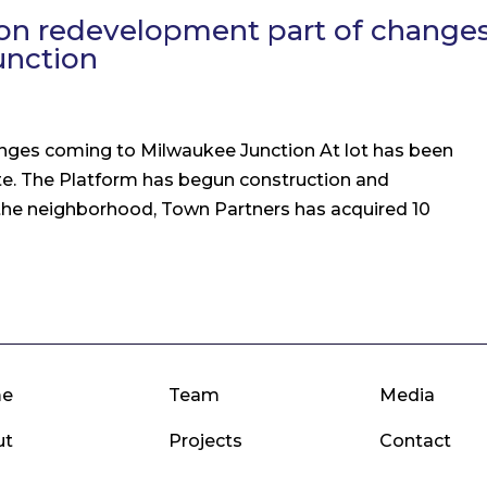
llion redevelopment part of change
unction
anges coming to Milwaukee Junction At lot has been
te. The Platform has begun construction and
 the neighborhood, Town Partners has acquired 10
e
Team
Media
ut
Projects
Contact