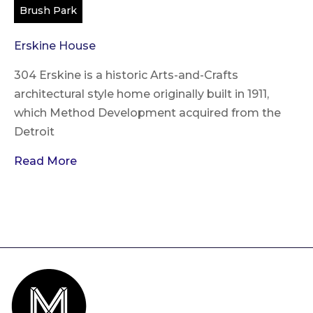
Brush Park
Erskine House
304 Erskine is a historic Arts-and-Crafts
architectural style home originally built in 1911,
which Method Development acquired from the
Detroit
Read More