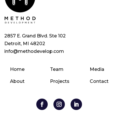
2857 E. Grand Blvd. Ste 102
Detroit, MI 48202
info@methodevelop.com
Home
Team
Media
About
Projects
Contact